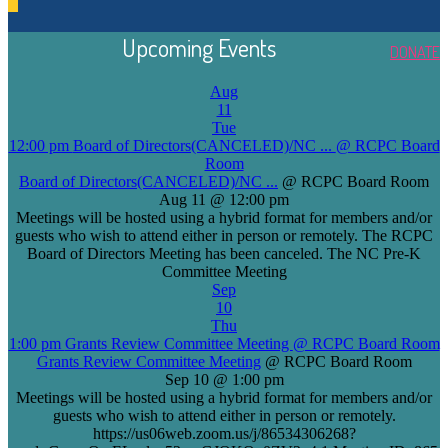
Upcoming Events
DONATE
Aug
11
Tue
12:00 pm
Board of Directors(CANCELED)/NC ...
@ RCPC Board
Room
Board of Directors(CANCELED)/NC ...
@ RCPC Board Room
Aug 11 @ 12:00 pm
Meetings will be hosted using a hybrid format for members and/or
guests who wish to attend either in person or remotely. The RCPC
Board of Directors Meeting has been canceled. The NC Pre-K
Committee Meeting
Sep
10
Thu
1:00 pm
Grants Review Committee Meeting
@ RCPC Board Room
Grants Review Committee Meeting
@ RCPC Board Room
Sep 10 @ 1:00 pm
Meetings will be hosted using a hybrid format for members and/or
guests who wish to attend either in person or remotely.
https://us06web.zoom.us/j/86534306268?