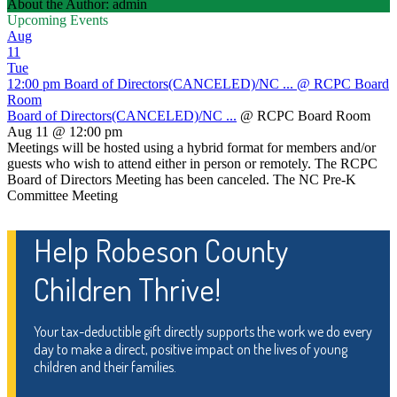
About the Author: admin
Upcoming Events
Aug
11
Tue
12:00 pm
Board of Directors(CANCELED)/NC ...
@ RCPC Board
Room
Board of Directors(CANCELED)/NC ...
@ RCPC Board Room
Aug 11 @ 12:00 pm
Meetings will be hosted using a hybrid format for members and/or
guests who wish to attend either in person or remotely. The RCPC
Board of Directors Meeting has been canceled. The NC Pre-K
Committee Meeting
Help Robeson County
Children Thrive!
Your tax-deductible gift directly supports the work we do every
day to make a direct, positive impact on the lives of young
children and their families.