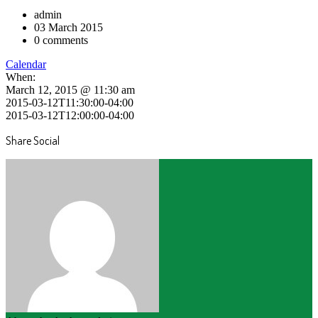
admin
03 March 2015
0 comments
Calendar
When:
March 12, 2015 @ 11:30 am
2015-03-12T11:30:00-04:00
2015-03-12T12:00:00-04:00
Share Social