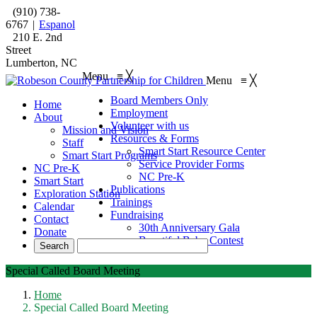
(910) 738-
6767
|
Espanol
210 E. 2nd
Street
Lumberton, NC
Menu
≡
╳
Menu
≡
╳
Board Members Only
Home
Employment
About
Volunteer with us
Mission and Vision
Resources & Forms
Staff
Smart Start Resource Center
Smart Start Programs
Service Provider Forms
NC Pre-K
NC Pre-K
Smart Start
Publications
Exploration Station
Trainings
Calendar
Fundraising
Contact
30th Anniversary Gala
Donate
Beautiful Baby Contest
Special Called Board Meeting
Home
Special Called Board Meeting