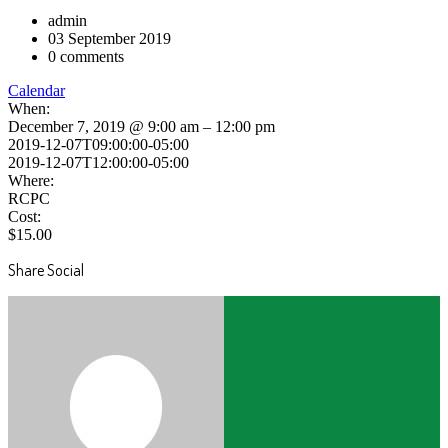
admin
03 September 2019
0 comments
Calendar
When:
December 7, 2019 @ 9:00 am – 12:00 pm
2019-12-07T09:00:00-05:00
2019-12-07T12:00:00-05:00
Where:
RCPC
Cost:
$15.00
Share Social