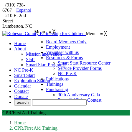
(910) 738-
6767
|
Espanol
210 E. 2nd
Street
Lumberton, NC
Menu
≡
╳
Menu
≡
╳
Board Members Only
Home
Employment
About
Volunteer with us
Mission and Vision
Resources & Forms
Staff
Smart Start Resource Center
Smart Start Programs
Service Provider Forms
NC Pre-K
NC Pre-K
Smart Start
Publications
Exploration Station
Trainings
Calendar
Fundraising
Contact
30th Anniversary Gala
Donate
Beautiful Baby Contest
CPR/First Aid Training
Home
CPR/First Aid Training