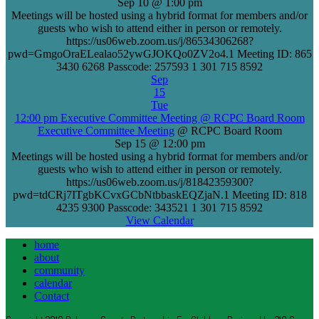
Sep 10 @ 1:00 pm
Meetings will be hosted using a hybrid format for members and/or
guests who wish to attend either in person or remotely.
https://us06web.zoom.us/j/86534306268?
pwd=GmgoOraELealao52ywGJOKQo0ZV2o4.1 Meeting ID: 865
3430 6268 Passcode: 257593 1 301 715 8592
Sep
15
Tue
12:00 pm
Executive Committee Meeting
@ RCPC Board Room
Executive Committee Meeting
@ RCPC Board Room
Sep 15 @ 12:00 pm
Meetings will be hosted using a hybrid format for members and/or
guests who wish to attend either in person or remotely.
https://us06web.zoom.us/j/81842359300?
pwd=tdCRj7ITgbKCvxGCbNtbbaskEQZjaN.1 Meeting ID: 818
4235 9300 Passcode: 343521 1 301 715 8592
View Calendar
home
about
community
calendar
Contact