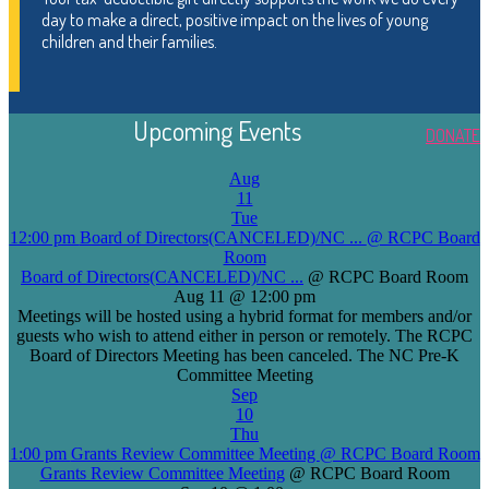
day to make a direct, positive impact on the lives of young
children and their families.
Upcoming Events
DONATE
Aug
11
Tue
12:00 pm
Board of Directors(CANCELED)/NC ...
@ RCPC Board
Room
Board of Directors(CANCELED)/NC ...
@ RCPC Board Room
Aug 11 @ 12:00 pm
Meetings will be hosted using a hybrid format for members and/or
guests who wish to attend either in person or remotely. The RCPC
Board of Directors Meeting has been canceled. The NC Pre-K
Committee Meeting
Sep
10
Thu
1:00 pm
Grants Review Committee Meeting
@ RCPC Board Room
Grants Review Committee Meeting
@ RCPC Board Room