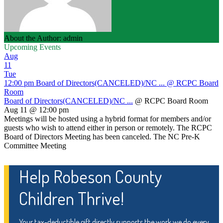
About the Author: admin
Upcoming Events
Aug
11
Tue
12:00 pm
Board of Directors(CANCELED)/NC ...
@ RCPC Board
Room
Board of Directors(CANCELED)/NC ...
@ RCPC Board Room
Aug 11 @ 12:00 pm
Meetings will be hosted using a hybrid format for members and/or
guests who wish to attend either in person or remotely. The RCPC
Board of Directors Meeting has been canceled. The NC Pre-K
Committee Meeting
Help Robeson County
Children Thrive!
Your tax-deductible gift directly supports the work we do every