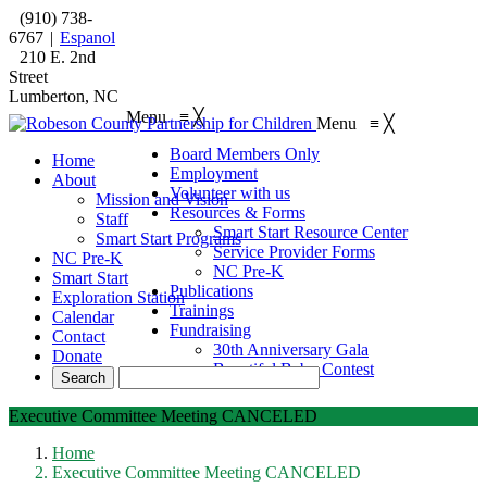
(910) 738-
6767
|
Espanol
210 E. 2nd
Street
Lumberton, NC
Menu
≡
╳
Menu
≡
╳
Board Members Only
Home
Employment
About
Volunteer with us
Mission and Vision
Resources & Forms
Staff
Smart Start Resource Center
Smart Start Programs
Service Provider Forms
NC Pre-K
NC Pre-K
Smart Start
Publications
Exploration Station
Trainings
Calendar
Fundraising
Contact
30th Anniversary Gala
Donate
Beautiful Baby Contest
Executive Committee Meeting CANCELED
Home
Executive Committee Meeting CANCELED