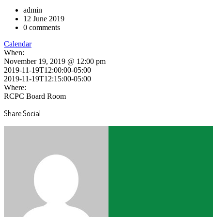
admin
12 June 2019
0 comments
Calendar
When:
November 19, 2019 @ 12:00 pm
2019-11-19T12:00:00-05:00
2019-11-19T12:15:00-05:00
Where:
RCPC Board Room
Share Social