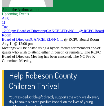
About the Author: admin
Upcoming Events
Aug
11
Tue
12:00 pm
Board of Directors(CANCELED)/NC ...
@ RCPC Board
Room
Board of Directors(CANCELED)/NC ...
@ RCPC Board Room
Aug 11 @ 12:00 pm
Meetings will be hosted using a hybrid format for members and/or
guests who wish to attend either in person or remotely. The RCPC
Board of Directors Meeting has been canceled. The NC Pre-K
Committee Meeting
Help Robeson County
Children Thrive!
Your tax-deductible gift directly supports the work we do every
day to make a direct, positive impact on the lives of young