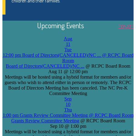
children and their families.
Upcoming Events
DONATE
Aug
11
Tue
12:00 pm
Board of Directors(CANCELED)/NC ...
@ RCPC Board
Room
Board of Directors(CANCELED)/NC ...
@ RCPC Board Room
Aug 11 @ 12:00 pm
Meetings will be hosted using a hybrid format for members and/or
guests who wish to attend either in person or remotely. The RCPC
Board of Directors Meeting has been canceled. The NC Pre-K
Committee Meeting
Sep
10
Thu
1:00 pm
Grants Review Committee Meeting
@ RCPC Board Room
Grants Review Committee Meeting
@ RCPC Board Room
Sep 10 @ 1:00 pm
Meetings will be hosted using a hybrid format for members and/or