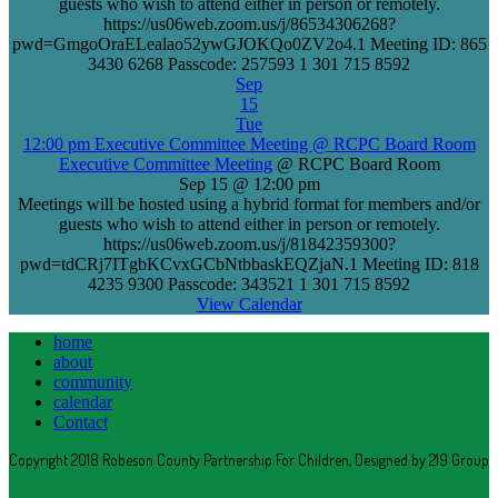
guests who wish to attend either in person or remotely.
https://us06web.zoom.us/j/86534306268?
pwd=GmgoOraELealao52ywGJOKQo0ZV2o4.1 Meeting ID: 865
3430 6268 Passcode: 257593 1 301 715 8592
Sep
15
Tue
12:00 pm
Executive Committee Meeting
@ RCPC Board Room
Executive Committee Meeting
@ RCPC Board Room
Sep 15 @ 12:00 pm
Meetings will be hosted using a hybrid format for members and/or
guests who wish to attend either in person or remotely.
https://us06web.zoom.us/j/81842359300?
pwd=tdCRj7ITgbKCvxGCbNtbbaskEQZjaN.1 Meeting ID: 818
4235 9300 Passcode: 343521 1 301 715 8592
View Calendar
home
about
community
calendar
Contact
Copyright 2018 Robeson County Partnership For Children, Designed by 219 Group