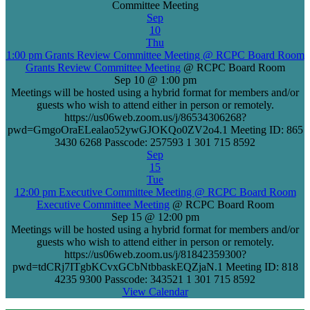
Committee Meeting
Sep
10
Thu
1:00 pm
Grants Review Committee Meeting
@ RCPC Board Room
Grants Review Committee Meeting
@ RCPC Board Room
Sep 10 @ 1:00 pm
Meetings will be hosted using a hybrid format for members and/or
guests who wish to attend either in person or remotely.
https://us06web.zoom.us/j/86534306268?
pwd=GmgoOraELealao52ywGJOKQo0ZV2o4.1 Meeting ID: 865
3430 6268 Passcode: 257593 1 301 715 8592
Sep
15
Tue
12:00 pm
Executive Committee Meeting
@ RCPC Board Room
Executive Committee Meeting
@ RCPC Board Room
Sep 15 @ 12:00 pm
Meetings will be hosted using a hybrid format for members and/or
guests who wish to attend either in person or remotely.
https://us06web.zoom.us/j/81842359300?
pwd=tdCRj7ITgbKCvxGCbNtbbaskEQZjaN.1 Meeting ID: 818
4235 9300 Passcode: 343521 1 301 715 8592
View Calendar