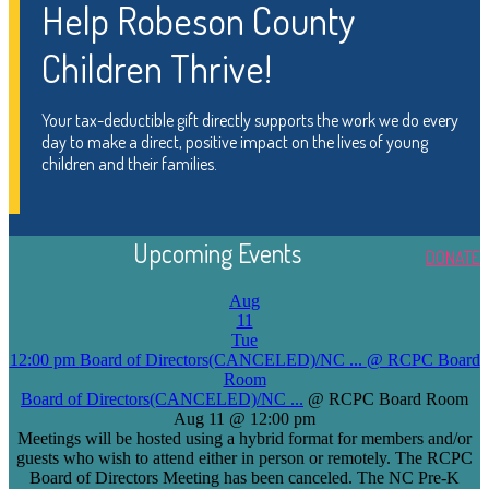
Help Robeson County
Children Thrive!
Your tax-deductible gift directly supports the work we do every
day to make a direct, positive impact on the lives of young
children and their families.
Upcoming Events
DONATE
Aug
11
Tue
12:00 pm
Board of Directors(CANCELED)/NC ...
@ RCPC Board
Room
Board of Directors(CANCELED)/NC ...
@ RCPC Board Room
Aug 11 @ 12:00 pm
Meetings will be hosted using a hybrid format for members and/or
guests who wish to attend either in person or remotely. The RCPC
Board of Directors Meeting has been canceled. The NC Pre-K