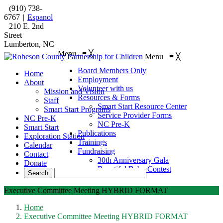
(910) 738-
6767
|
Espanol
210 E. 2nd
Street
Lumberton, NC
Menu
≡
╳
Menu
≡
╳
Board Members Only
Home
Employment
About
Volunteer with us
Mission and Vision
Resources & Forms
Staff
Smart Start Resource Center
Smart Start Programs
Service Provider Forms
NC Pre-K
NC Pre-K
Smart Start
Publications
Exploration Station
Trainings
Calendar
Fundraising
Contact
30th Anniversary Gala
Donate
Beautiful Baby Contest
Executive Committee Meeting HYBRID FORMAT
Home
Executive Committee Meeting HYBRID FORMAT