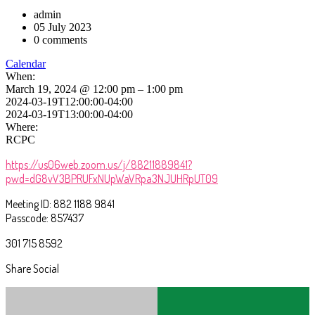
admin
05 July 2023
0 comments
Calendar
When:
March 19, 2024 @ 12:00 pm – 1:00 pm
2024-03-19T12:00:00-04:00
2024-03-19T13:00:00-04:00
Where:
RCPC
https://us06web.zoom.us/j/88211889841?
pwd=dG8vV3BPRUFxNUpWaVRpa3NJUHRpUT09
Meeting ID: 882 1188 9841
Passcode: 857437
301 715 8592
Share Social