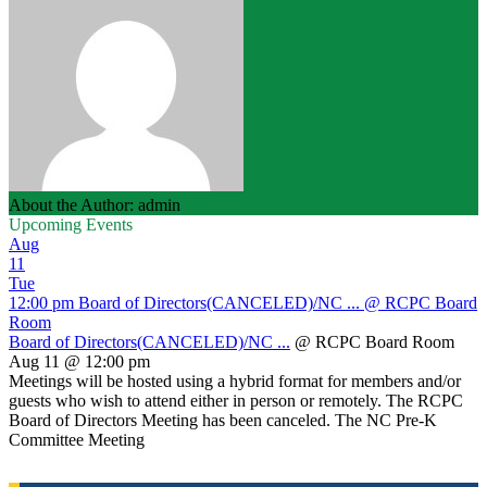
About the Author: admin
Upcoming Events
Aug
11
Tue
12:00 pm
Board of Directors(CANCELED)/NC ...
@ RCPC Board
Room
Board of Directors(CANCELED)/NC ...
@ RCPC Board Room
Aug 11 @ 12:00 pm
Meetings will be hosted using a hybrid format for members and/or
guests who wish to attend either in person or remotely. The RCPC
Board of Directors Meeting has been canceled. The NC Pre-K
Committee Meeting