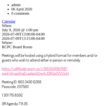
admin
06 April 2026
0 comments
Calendar
When:
July 9, 2026 @ 1:00 pm
2026-07-09T13:00:00-04:00
2026-07-09T13:15:00-04:00
Where:
RCPC Board Room
Meetings will be hosted using a hybrid format for members and/or
guests who wish to attend either in person or remotely.
https://us06web.zoom.us/j/86534306268?
pwd=GmgoOraELealao52ywGJOKQo0ZV2o4.1
Meeting ID: 865 3430 6268
Passcode: 257593
1 301 715 8592
GR Agenda 7.9.26