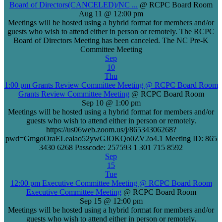
Board of Directors(CANCELED)/NC ...
@ RCPC Board Room
Aug 11 @ 12:00 pm
Meetings will be hosted using a hybrid format for members and/or
guests who wish to attend either in person or remotely. The RCPC
Board of Directors Meeting has been canceled. The NC Pre-K
Committee Meeting
Sep
10
Thu
1:00 pm
Grants Review Committee Meeting
@ RCPC Board Room
Grants Review Committee Meeting
@ RCPC Board Room
Sep 10 @ 1:00 pm
Meetings will be hosted using a hybrid format for members and/or
guests who wish to attend either in person or remotely.
https://us06web.zoom.us/j/86534306268?
pwd=GmgoOraELealao52ywGJOKQo0ZV2o4.1 Meeting ID: 865
3430 6268 Passcode: 257593 1 301 715 8592
Sep
15
Tue
12:00 pm
Executive Committee Meeting
@ RCPC Board Room
Executive Committee Meeting
@ RCPC Board Room
Sep 15 @ 12:00 pm
Meetings will be hosted using a hybrid format for members and/or
guests who wish to attend either in person or remotely.