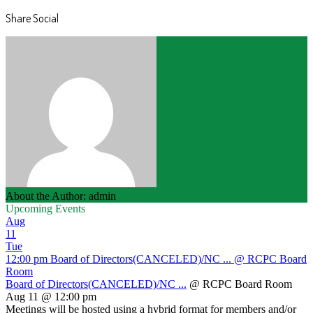
Share Social
About the Author: admin
Upcoming Events
Aug
11
Tue
12:00 pm
Board of Directors(CANCELED)/NC ...
@ RCPC Board
Room
Board of Directors(CANCELED)/NC ...
@ RCPC Board Room
Aug 11 @ 12:00 pm
Meetings will be hosted using a hybrid format for members and/or