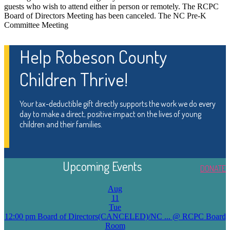
guests who wish to attend either in person or remotely. The RCPC
Board of Directors Meeting has been canceled. The NC Pre-K
Committee Meeting
Help Robeson County
Children Thrive!
Your tax-deductible gift directly supports the work we do every
day to make a direct, positive impact on the lives of young
children and their families.
Upcoming Events
DONATE
Aug
11
Tue
12:00 pm
Board of Directors(CANCELED)/NC ...
@ RCPC Board
Room