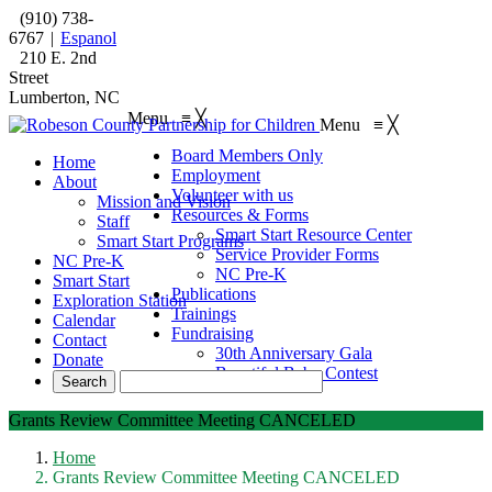
(910) 738-
6767
|
Espanol
210 E. 2nd
Street
Lumberton, NC
Menu
≡
╳
Menu
≡
╳
Board Members Only
Home
Employment
About
Volunteer with us
Mission and Vision
Resources & Forms
Staff
Smart Start Resource Center
Smart Start Programs
Service Provider Forms
NC Pre-K
NC Pre-K
Smart Start
Publications
Exploration Station
Trainings
Calendar
Fundraising
Contact
30th Anniversary Gala
Donate
Beautiful Baby Contest
Grants Review Committee Meeting CANCELED
Home
Grants Review Committee Meeting CANCELED