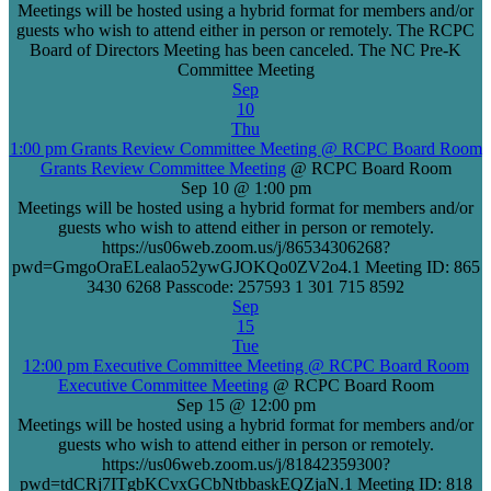
Meetings will be hosted using a hybrid format for members and/or
guests who wish to attend either in person or remotely. The RCPC
Board of Directors Meeting has been canceled. The NC Pre-K
Committee Meeting
Sep
10
Thu
1:00 pm
Grants Review Committee Meeting
@ RCPC Board Room
Grants Review Committee Meeting
@ RCPC Board Room
Sep 10 @ 1:00 pm
Meetings will be hosted using a hybrid format for members and/or
guests who wish to attend either in person or remotely.
https://us06web.zoom.us/j/86534306268?
pwd=GmgoOraELealao52ywGJOKQo0ZV2o4.1 Meeting ID: 865
3430 6268 Passcode: 257593 1 301 715 8592
Sep
15
Tue
12:00 pm
Executive Committee Meeting
@ RCPC Board Room
Executive Committee Meeting
@ RCPC Board Room
Sep 15 @ 12:00 pm
Meetings will be hosted using a hybrid format for members and/or
guests who wish to attend either in person or remotely.
https://us06web.zoom.us/j/81842359300?
pwd=tdCRj7ITgbKCvxGCbNtbbaskEQZjaN.1 Meeting ID: 818