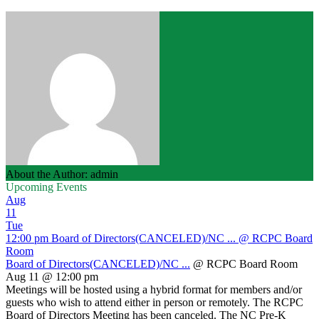
About the Author: admin
Upcoming Events
Aug
11
Tue
12:00 pm
Board of Directors(CANCELED)/NC ...
@ RCPC Board
Room
Board of Directors(CANCELED)/NC ...
@ RCPC Board Room
Aug 11 @ 12:00 pm
Meetings will be hosted using a hybrid format for members and/or
guests who wish to attend either in person or remotely. The RCPC
Board of Directors Meeting has been canceled. The NC Pre-K