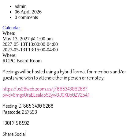
admin
06 April 2026
0 comments
Calendar
When:
May 13, 2027 @ 1:00 pm
2027-05-13T13:00:00-04:00
2027-05-13T13:15:00-04:00
Where:
RCPC Board Room
Meetings will be hosted using a hybrid format for members and/or
guests who wish to attend either in person or remotely.
https://us06web.zoom.us/j/86534306268?
pwd=GmgoOraELealao52ywGJOKQo0ZV2o4.1
Meeting ID: 865 3430 6268
Passcode: 257593
1 301 715 8592
Share Social