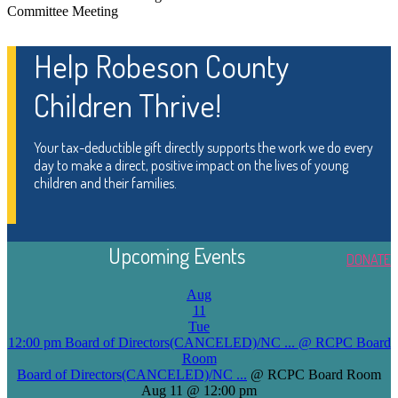
Committee Meeting
Help Robeson County
Children Thrive!
Your tax-deductible gift directly supports the work we do every
day to make a direct, positive impact on the lives of young
children and their families.
Upcoming Events
DONATE
Aug
11
Tue
12:00 pm
Board of Directors(CANCELED)/NC ...
@ RCPC Board
Room
Board of Directors(CANCELED)/NC ...
@ RCPC Board Room
Aug 11 @ 12:00 pm