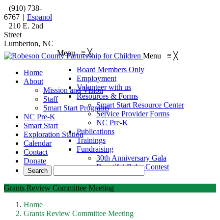
(910) 738-
6767
|
Espanol
210 E. 2nd
Street
Lumberton, NC
Menu
≡
╳
Menu
≡
╳
Board Members Only
Home
Employment
About
Volunteer with us
Mission and Vision
Resources & Forms
Staff
Smart Start Resource Center
Smart Start Programs
Service Provider Forms
NC Pre-K
NC Pre-K
Smart Start
Publications
Exploration Station
Trainings
Calendar
Fundraising
Contact
30th Anniversary Gala
Donate
Beautiful Baby Contest
Grants Review Committee Meeting
Home
Grants Review Committee Meeting