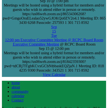
Sep 10 @ 1:00 pm
Meetings will be hosted using a hybrid format for members and/or
guests who wish to attend either in person or remotely.
https://us06web.zoom.us/j/86534306268?
pwd=GmgoOraELealao52ywGJOKQo0ZV2o4.1 Meeting ID: 865
3430 6268 Passcode: 257593 1 301 715 8592
Sep
15
Tue
12:00 pm
Executive Committee Meeting
@ RCPC Board Room
Executive Committee Meeting
@ RCPC Board Room
Sep 15 @ 12:00 pm
Meetings will be hosted using a hybrid format for members and/or
guests who wish to attend either in person or remotely.
https://us06web.zoom.us/j/81842359300?
pwd=tdCRj7ITgbKCvxGCbNtbbaskEQZjaN.1 Meeting ID: 818
4235 9300 Passcode: 343521 1 301 715 8592
View Calendar
home
about
community
calendar
Contact