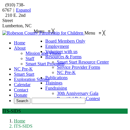
(910) 738-
6767
|
Espanol
210 E. 2nd
Street
Lumberton, NC
Menu
≡
╳
Menu
≡
╳
Board Members Only
Home
Employment
About
Volunteer with us
Mission and Vision
Resources & Forms
Staff
Smart Start Resource Center
Smart Start Programs
Service Provider Forms
NC Pre-K
NC Pre-K
Smart Start
Publications
Exploration Station
Trainings
Calendar
Fundraising
Contact
30th Anniversary Gala
Donate
Beautiful Baby Contest
ITS-SIDS
Home
ITS-SIDS