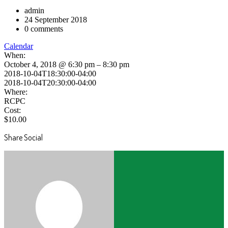
admin
24 September 2018
0 comments
Calendar
When:
October 4, 2018 @ 6:30 pm – 8:30 pm
2018-10-04T18:30:00-04:00
2018-10-04T20:30:00-04:00
Where:
RCPC
Cost:
$10.00
Share Social