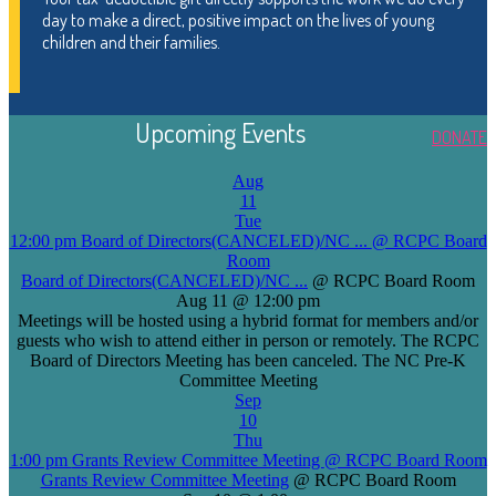
day to make a direct, positive impact on the lives of young
children and their families.
Upcoming Events
DONATE
Aug
11
Tue
12:00 pm
Board of Directors(CANCELED)/NC ...
@ RCPC Board
Room
Board of Directors(CANCELED)/NC ...
@ RCPC Board Room
Aug 11 @ 12:00 pm
Meetings will be hosted using a hybrid format for members and/or
guests who wish to attend either in person or remotely. The RCPC
Board of Directors Meeting has been canceled. The NC Pre-K
Committee Meeting
Sep
10
Thu
1:00 pm
Grants Review Committee Meeting
@ RCPC Board Room
Grants Review Committee Meeting
@ RCPC Board Room