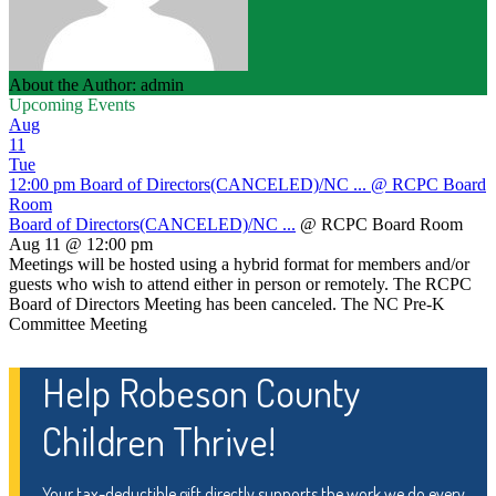
About the Author: admin
Upcoming Events
Aug
11
Tue
12:00 pm
Board of Directors(CANCELED)/NC ...
@ RCPC Board
Room
Board of Directors(CANCELED)/NC ...
@ RCPC Board Room
Aug 11 @ 12:00 pm
Meetings will be hosted using a hybrid format for members and/or
guests who wish to attend either in person or remotely. The RCPC
Board of Directors Meeting has been canceled. The NC Pre-K
Committee Meeting
Help Robeson County
Children Thrive!
Your tax-deductible gift directly supports the work we do every