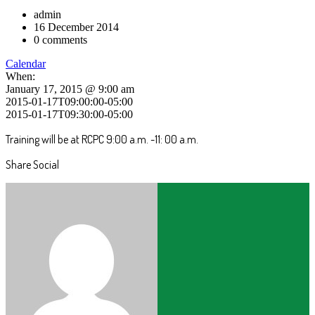
admin
16 December 2014
0 comments
Calendar
When:
January 17, 2015 @ 9:00 am
2015-01-17T09:00:00-05:00
2015-01-17T09:30:00-05:00
Training will be at RCPC 9:00 a.m. -11: 00 a.m.
Share Social