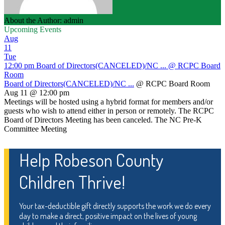
About the Author: admin
Upcoming Events
Aug
11
Tue
12:00 pm
Board of Directors(CANCELED)/NC ...
@ RCPC Board
Room
Board of Directors(CANCELED)/NC ...
@ RCPC Board Room
Aug 11 @ 12:00 pm
Meetings will be hosted using a hybrid format for members and/or
guests who wish to attend either in person or remotely. The RCPC
Board of Directors Meeting has been canceled. The NC Pre-K
Committee Meeting
Help Robeson County
Children Thrive!
Your tax-deductible gift directly supports the work we do every
day to make a direct, positive impact on the lives of young