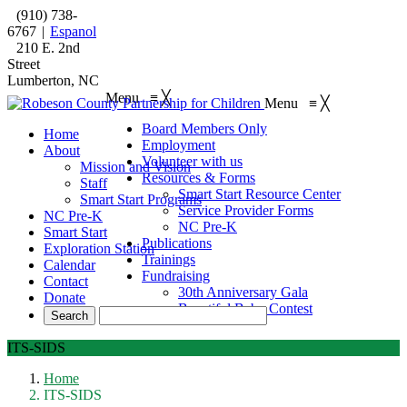
(910) 738-
6767
|
Espanol
210 E. 2nd
Street
Lumberton, NC
Menu
≡
╳
Menu
≡
╳
Board Members Only
Home
Employment
About
Volunteer with us
Mission and Vision
Resources & Forms
Staff
Smart Start Resource Center
Smart Start Programs
Service Provider Forms
NC Pre-K
NC Pre-K
Smart Start
Publications
Exploration Station
Trainings
Calendar
Fundraising
Contact
30th Anniversary Gala
Donate
Beautiful Baby Contest
ITS-SIDS
Home
ITS-SIDS