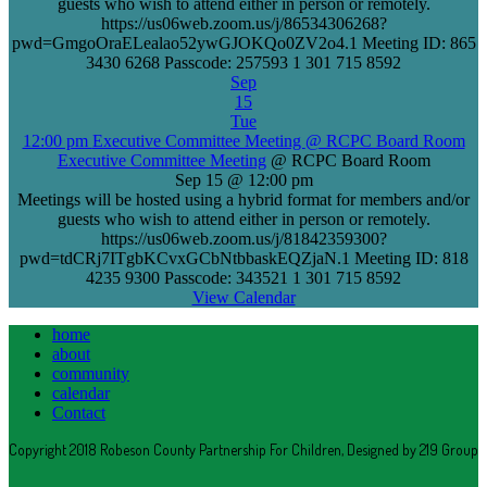
guests who wish to attend either in person or remotely.
https://us06web.zoom.us/j/86534306268?
pwd=GmgoOraELealao52ywGJOKQo0ZV2o4.1 Meeting ID: 865
3430 6268 Passcode: 257593 1 301 715 8592
Sep
15
Tue
12:00 pm
Executive Committee Meeting
@ RCPC Board Room
Executive Committee Meeting
@ RCPC Board Room
Sep 15 @ 12:00 pm
Meetings will be hosted using a hybrid format for members and/or
guests who wish to attend either in person or remotely.
https://us06web.zoom.us/j/81842359300?
pwd=tdCRj7ITgbKCvxGCbNtbbaskEQZjaN.1 Meeting ID: 818
4235 9300 Passcode: 343521 1 301 715 8592
View Calendar
home
about
community
calendar
Contact
Copyright 2018 Robeson County Partnership For Children, Designed by 219 Group