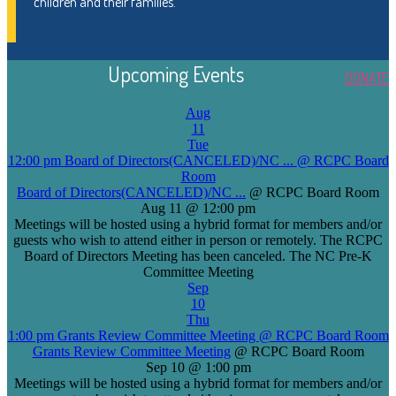
children and their families.
Upcoming Events
DONATE
Aug
11
Tue
12:00 pm
Board of Directors(CANCELED)/NC ...
@ RCPC Board
Room
Board of Directors(CANCELED)/NC ...
@ RCPC Board Room
Aug 11 @ 12:00 pm
Meetings will be hosted using a hybrid format for members and/or
guests who wish to attend either in person or remotely. The RCPC
Board of Directors Meeting has been canceled. The NC Pre-K
Committee Meeting
Sep
10
Thu
1:00 pm
Grants Review Committee Meeting
@ RCPC Board Room
Grants Review Committee Meeting
@ RCPC Board Room
Sep 10 @ 1:00 pm
Meetings will be hosted using a hybrid format for members and/or