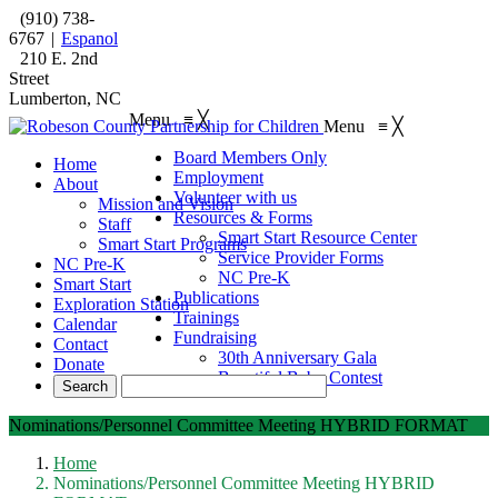
(910) 738-
6767
|
Espanol
210 E. 2nd
Street
Lumberton, NC
Menu
≡
╳
Menu
≡
╳
Board Members Only
Home
Employment
About
Volunteer with us
Mission and Vision
Resources & Forms
Staff
Smart Start Resource Center
Smart Start Programs
Service Provider Forms
NC Pre-K
NC Pre-K
Smart Start
Publications
Exploration Station
Trainings
Calendar
Fundraising
Contact
30th Anniversary Gala
Donate
Beautiful Baby Contest
Nominations/Personnel Committee Meeting HYBRID FORMAT
Home
Nominations/Personnel Committee Meeting HYBRID