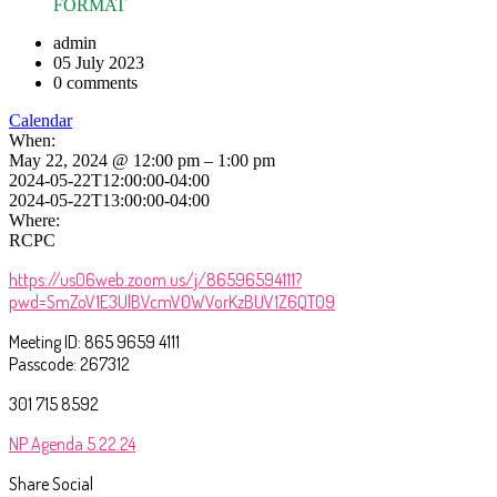
FORMAT
admin
05 July 2023
0 comments
Calendar
When:
May 22, 2024 @ 12:00 pm – 1:00 pm
2024-05-22T12:00:00-04:00
2024-05-22T13:00:00-04:00
Where:
RCPC
https://us06web.zoom.us/j/86596594111?
pwd=SmZoV1E3UlBVcmV0WVorKzBUV1Z6QT09
Meeting ID: 865 9659 4111
Passcode: 267312
301 715 8592
NP Agenda 5.22.24
Share Social