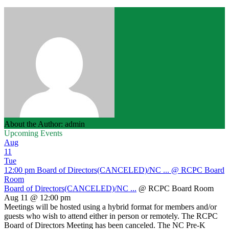
About the Author: admin
Upcoming Events
Aug
11
Tue
12:00 pm
Board of Directors(CANCELED)/NC ...
@ RCPC Board
Room
Board of Directors(CANCELED)/NC ...
@ RCPC Board Room
Aug 11 @ 12:00 pm
Meetings will be hosted using a hybrid format for members and/or
guests who wish to attend either in person or remotely. The RCPC
Board of Directors Meeting has been canceled. The NC Pre-K