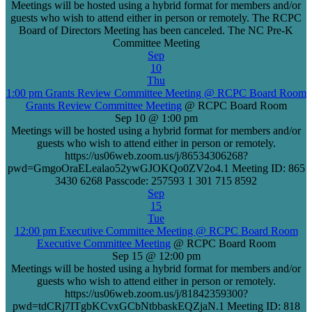
Meetings will be hosted using a hybrid format for members and/or
guests who wish to attend either in person or remotely. The RCPC
Board of Directors Meeting has been canceled. The NC Pre-K
Committee Meeting
Sep
10
Thu
1:00 pm
Grants Review Committee Meeting
@ RCPC Board Room
Grants Review Committee Meeting
@ RCPC Board Room
Sep 10 @ 1:00 pm
Meetings will be hosted using a hybrid format for members and/or
guests who wish to attend either in person or remotely.
https://us06web.zoom.us/j/86534306268?
pwd=GmgoOraELealao52ywGJOKQo0ZV2o4.1 Meeting ID: 865
3430 6268 Passcode: 257593 1 301 715 8592
Sep
15
Tue
12:00 pm
Executive Committee Meeting
@ RCPC Board Room
Executive Committee Meeting
@ RCPC Board Room
Sep 15 @ 12:00 pm
Meetings will be hosted using a hybrid format for members and/or
guests who wish to attend either in person or remotely.
https://us06web.zoom.us/j/81842359300?
pwd=tdCRj7ITgbKCvxGCbNtbbaskEQZjaN.1 Meeting ID: 818