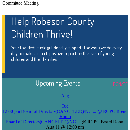
Committee Meeting
Help Robeson County
Children Thrive!
Your tax-deductible gift directly supports the work we do every
day to make a direct, positive impact on the lives of young
children and their families.
Upcoming Events
DONATE
Aug
11
Tue
12:00 pm
Board of Directors(CANCELED)/NC ...
@ RCPC Board
Room
Board of Directors(CANCELED)/NC ...
@ RCPC Board Room
Aug 11 @ 12:00 pm