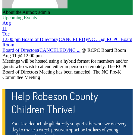
About the Author: admin
Upcoming Events
Aug
11
Tue
12:00 pm
Board of Directors(CANCELED)/NC ...
@ RCPC Board
Room
Board of Directors(CANCELED)/NC ...
@ RCPC Board Room
Aug 11 @ 12:00 pm
Meetings will be hosted using a hybrid format for members and/or
guests who wish to attend either in person or remotely. The RCPC
Board of Directors Meeting has been canceled. The NC Pre-K
Committee Meeting
Help Robeson County
Children Thrive!
Your tax-deductible gift directly supports the work we do every
day to make a direct, positive impact on the lives of young