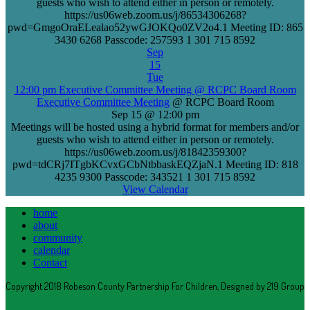
guests who wish to attend either in person or remotely.
https://us06web.zoom.us/j/86534306268?
pwd=GmgoOraELealao52ywGJOKQo0ZV2o4.1 Meeting ID: 865
3430 6268 Passcode: 257593 1 301 715 8592
Sep
15
Tue
12:00 pm
Executive Committee Meeting
@ RCPC Board Room
Executive Committee Meeting
@ RCPC Board Room
Sep 15 @ 12:00 pm
Meetings will be hosted using a hybrid format for members and/or
guests who wish to attend either in person or remotely.
https://us06web.zoom.us/j/81842359300?
pwd=tdCRj7ITgbKCvxGCbNtbbaskEQZjaN.1 Meeting ID: 818
4235 9300 Passcode: 343521 1 301 715 8592
View Calendar
home
about
community
calendar
Contact
Copyright 2018 Robeson County Partnership For Children, Designed by 219 Group