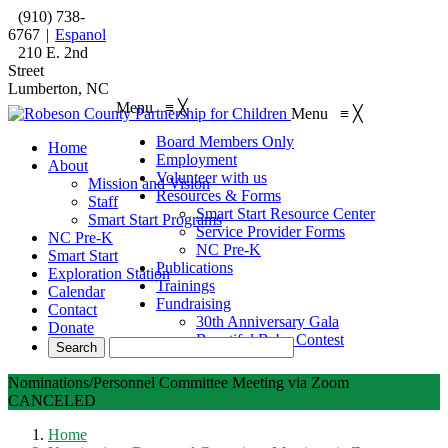
(910) 738-
6767
|
Espanol
210 E. 2nd
Street
Lumberton, NC
Menu
≡
╳
Menu
≡
╳
Board Members Only
Home
Employment
About
Volunteer with us
Mission and Vision
Resources & Forms
Staff
Smart Start Resource Center
Smart Start Programs
Service Provider Forms
NC Pre-K
NC Pre-K
Smart Start
Publications
Exploration Station
Trainings
Calendar
Fundraising
Contact
30th Anniversary Gala
Donate
Beautiful Baby Contest
Nominations/Personnel Committee Meeting via Zoom
CANCELED
Home