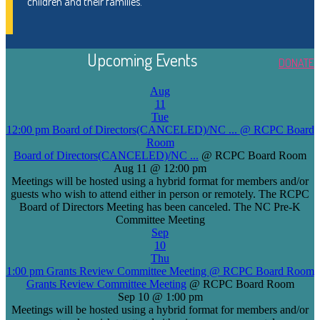
children and their families.
Upcoming Events
DONATE
Aug
11
Tue
12:00 pm
Board of Directors(CANCELED)/NC ...
@ RCPC Board
Room
Board of Directors(CANCELED)/NC ...
@ RCPC Board Room
Aug 11 @ 12:00 pm
Meetings will be hosted using a hybrid format for members and/or
guests who wish to attend either in person or remotely. The RCPC
Board of Directors Meeting has been canceled. The NC Pre-K
Committee Meeting
Sep
10
Thu
1:00 pm
Grants Review Committee Meeting
@ RCPC Board Room
Grants Review Committee Meeting
@ RCPC Board Room
Sep 10 @ 1:00 pm
Meetings will be hosted using a hybrid format for members and/or