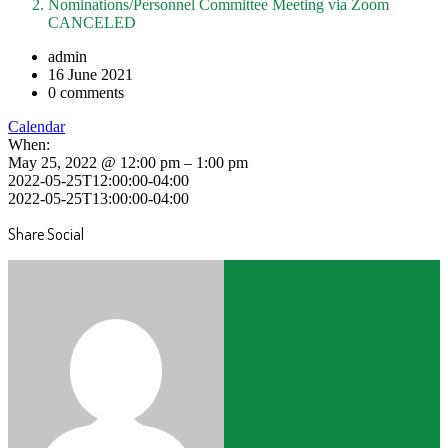
Nominations/Personnel Committee Meeting via Zoom
CANCELED
admin
16 June 2021
0 comments
Calendar
When:
May 25, 2022 @ 12:00 pm – 1:00 pm
2022-05-25T12:00:00-04:00
2022-05-25T13:00:00-04:00
Share Social