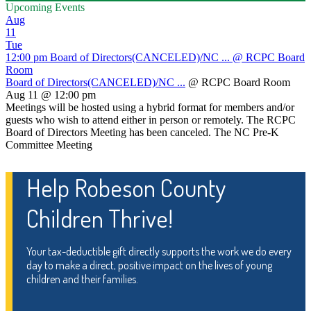
Upcoming Events
Aug
11
Tue
12:00 pm
Board of Directors(CANCELED)/NC ...
@ RCPC Board
Room
Board of Directors(CANCELED)/NC ...
@ RCPC Board Room
Aug 11 @ 12:00 pm
Meetings will be hosted using a hybrid format for members and/or
guests who wish to attend either in person or remotely. The RCPC
Board of Directors Meeting has been canceled. The NC Pre-K
Committee Meeting
Help Robeson County
Children Thrive!
Your tax-deductible gift directly supports the work we do every
day to make a direct, positive impact on the lives of young
children and their families.