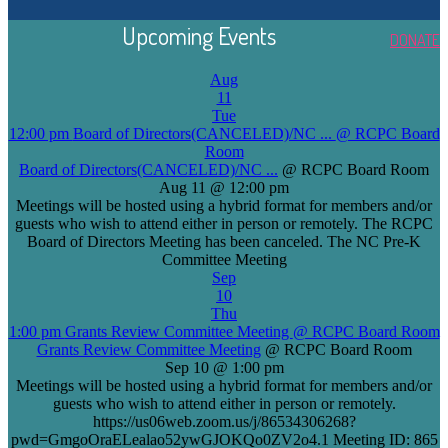
Upcoming Events
DONATE
Aug
11
Tue
12:00 pm
Board of Directors(CANCELED)/NC ...
@ RCPC Board
Room
Board of Directors(CANCELED)/NC ...
@ RCPC Board Room
Aug 11 @ 12:00 pm
Meetings will be hosted using a hybrid format for members and/or
guests who wish to attend either in person or remotely. The RCPC
Board of Directors Meeting has been canceled. The NC Pre-K
Committee Meeting
Sep
10
Thu
1:00 pm
Grants Review Committee Meeting
@ RCPC Board Room
Grants Review Committee Meeting
@ RCPC Board Room
Sep 10 @ 1:00 pm
Meetings will be hosted using a hybrid format for members and/or
guests who wish to attend either in person or remotely.
https://us06web.zoom.us/j/86534306268?
pwd=GmgoOraELealao52ywGJOKQo0ZV2o4.1 Meeting ID: 865