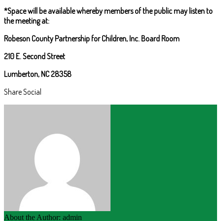
*Space will be available whereby members of the public may listen to
the meeting at:
Robeson County Partnership for Children, Inc. Board Room
210 E. Second Street
Lumberton, NC 28358
Share Social
About the Author: admin