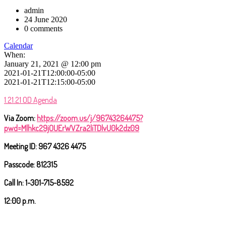
admin
24 June 2020
0 comments
Calendar
When:
January 21, 2021 @ 12:00 pm
2021-01-21T12:00:00-05:00
2021-01-21T12:15:00-05:00
1.21.21 OD Agenda
Via Zoom
:
https://zoom.us/j/96743264475?
pwd=Mlhkc29jOUErWVZra2liTDlvU0k2dz09
Meeting ID: 967 4326 4475
Passcode: 812315
Call In: 1-301-715-8592
12:00 p.m.