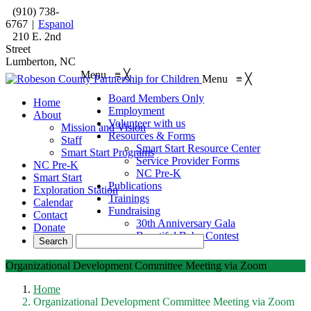
(910) 738-
6767
|
Espanol
210 E. 2nd
Street
Lumberton, NC
Menu
≡
╳
Menu
≡
╳
Board Members Only
Home
Employment
About
Volunteer with us
Mission and Vision
Resources & Forms
Staff
Smart Start Resource Center
Smart Start Programs
Service Provider Forms
NC Pre-K
NC Pre-K
Smart Start
Publications
Exploration Station
Trainings
Calendar
Fundraising
Contact
30th Anniversary Gala
Donate
Beautiful Baby Contest
Organizational Development Committee Meeting via Zoom
Home
Organizational Development Committee Meeting via Zoom