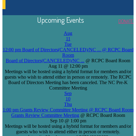
Upcoming Events
DONATE
Aug
11
Tue
12:00 pm
Board of Directors(CANCELED)/NC ...
@ RCPC Board
Room
Board of Directors(CANCELED)/NC ...
@ RCPC Board Room
Aug 11 @ 12:00 pm
Meetings will be hosted using a hybrid format for members and/or
guests who wish to attend either in person or remotely. The RCPC
Board of Directors Meeting has been canceled. The NC Pre-K
Committee Meeting
Sep
10
Thu
1:00 pm
Grants Review Committee Meeting
@ RCPC Board Room
Grants Review Committee Meeting
@ RCPC Board Room
Sep 10 @ 1:00 pm
Meetings will be hosted using a hybrid format for members and/or
guests who wish to attend either in person or remotely.