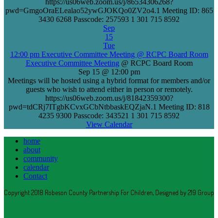
https://us06web.zoom.us/j/86534306268?
pwd=GmgoOraELealao52ywGJOKQo0ZV2o4.1 Meeting ID: 865
3430 6268 Passcode: 257593 1 301 715 8592
Sep
15
Tue
12:00 pm
Executive Committee Meeting
@ RCPC Board Room
Executive Committee Meeting
@ RCPC Board Room
Sep 15 @ 12:00 pm
Meetings will be hosted using a hybrid format for members and/or
guests who wish to attend either in person or remotely.
https://us06web.zoom.us/j/81842359300?
pwd=tdCRj7ITgbKCvxGCbNtbbaskEQZjaN.1 Meeting ID: 818
4235 9300 Passcode: 343521 1 301 715 8592
View Calendar
home
about
community
calendar
Contact
Copyright 2018 Robeson County Partnership For Children, Designed by 219 Group