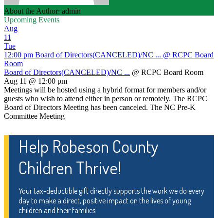
About the Author: admin
Upcoming Events
Aug
11
Tue
12:00 pm
Board of Directors(CANCELED)/NC ...
@ RCPC Board
Room
Board of Directors(CANCELED)/NC ...
@ RCPC Board Room
Aug 11 @ 12:00 pm
Meetings will be hosted using a hybrid format for members and/or
guests who wish to attend either in person or remotely. The RCPC
Board of Directors Meeting has been canceled. The NC Pre-K
Committee Meeting
Help Robeson County
Children Thrive!
Your tax-deductible gift directly supports the work we do every
day to make a direct, positive impact on the lives of young
children and their families.