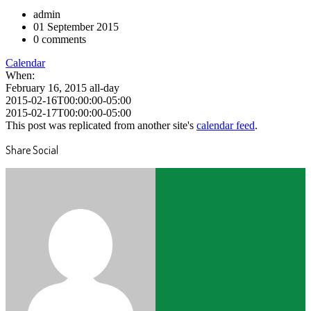
admin
01 September 2015
0 comments
Calendar
When:
February 16, 2015
all-day
2015-02-16T00:00:00-05:00
2015-02-17T00:00:00-05:00
This post was replicated from another site's
calendar feed
.
Share Social