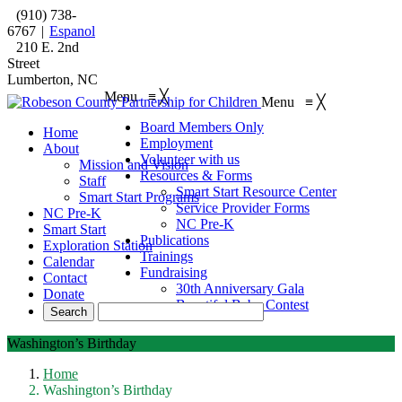
(910) 738-
6767
|
Espanol
210 E. 2nd
Street
Lumberton, NC
Menu
≡
╳
Menu
≡
╳
Board Members Only
Home
Employment
About
Volunteer with us
Mission and Vision
Resources & Forms
Staff
Smart Start Resource Center
Smart Start Programs
Service Provider Forms
NC Pre-K
NC Pre-K
Smart Start
Publications
Exploration Station
Trainings
Calendar
Fundraising
Contact
30th Anniversary Gala
Donate
Beautiful Baby Contest
Washington’s Birthday
Home
Washington’s Birthday