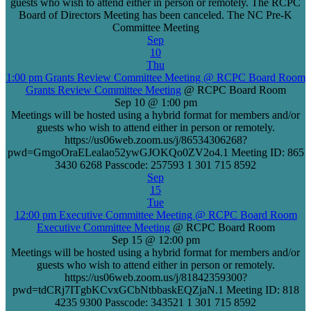
guests who wish to attend either in person or remotely. The RCPC
Board of Directors Meeting has been canceled. The NC Pre-K
Committee Meeting
Sep
10
Thu
1:00 pm
Grants Review Committee Meeting
@ RCPC Board Room
Grants Review Committee Meeting
@ RCPC Board Room
Sep 10 @ 1:00 pm
Meetings will be hosted using a hybrid format for members and/or
guests who wish to attend either in person or remotely.
https://us06web.zoom.us/j/86534306268?
pwd=GmgoOraELealao52ywGJOKQo0ZV2o4.1 Meeting ID: 865
3430 6268 Passcode: 257593 1 301 715 8592
Sep
15
Tue
12:00 pm
Executive Committee Meeting
@ RCPC Board Room
Executive Committee Meeting
@ RCPC Board Room
Sep 15 @ 12:00 pm
Meetings will be hosted using a hybrid format for members and/or
guests who wish to attend either in person or remotely.
https://us06web.zoom.us/j/81842359300?
pwd=tdCRj7ITgbKCvxGCbNtbbaskEQZjaN.1 Meeting ID: 818
4235 9300 Passcode: 343521 1 301 715 8592