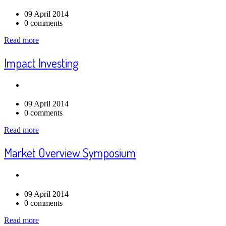
09 April 2014
0 comments
Read more
Impact Investing
09 April 2014
0 comments
Read more
Market Overview Symposium
09 April 2014
0 comments
Read more