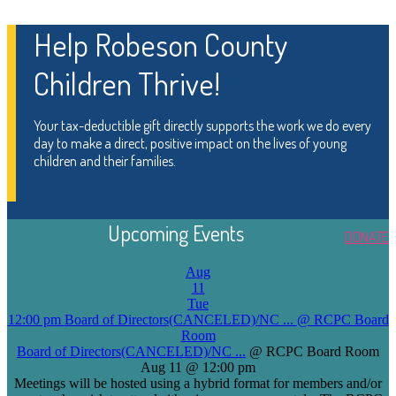
Help Robeson County
Children Thrive!
Your tax-deductible gift directly supports the work we do every
day to make a direct, positive impact on the lives of young
children and their families.
Upcoming Events
DONATE
Aug
11
Tue
12:00 pm
Board of Directors(CANCELED)/NC ...
@ RCPC Board
Room
Board of Directors(CANCELED)/NC ...
@ RCPC Board Room
Aug 11 @ 12:00 pm
Meetings will be hosted using a hybrid format for members and/or