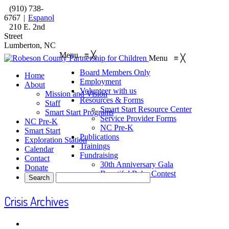
(910) 738-
6767
|
Espanol
210 E. 2nd
Street
Lumberton, NC
Menu
≡
╳
Menu
≡
╳
Board Members Only
Home
Employment
About
Volunteer with us
Mission and Vision
Resources & Forms
Staff
Smart Start Resource Center
Smart Start Programs
Service Provider Forms
NC Pre-K
NC Pre-K
Smart Start
Publications
Exploration Station
Trainings
Calendar
Fundraising
Contact
30th Anniversary Gala
Donate
Beautiful Baby Contest
Crisis Archives