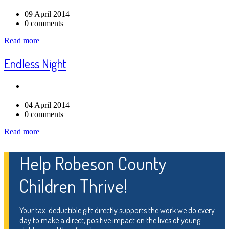
09 April 2014
0 comments
Read more
Endless Night
04 April 2014
0 comments
Read more
Help Robeson County
Children Thrive!
Your tax-deductible gift directly supports the work we do every
day to make a direct, positive impact on the lives of young