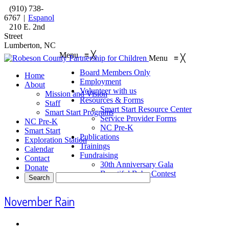
(910) 738-
6767
|
Espanol
210 E. 2nd
Street
Lumberton, NC
Menu
≡
╳
Menu
≡
╳
Board Members Only
Home
Employment
About
Volunteer with us
Mission and Vision
Resources & Forms
Staff
Smart Start Resource Center
Smart Start Programs
Service Provider Forms
NC Pre-K
NC Pre-K
Smart Start
Publications
Exploration Station
Trainings
Calendar
Fundraising
Contact
30th Anniversary Gala
Donate
Beautiful Baby Contest
November Rain