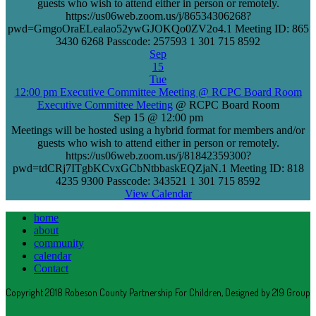
guests who wish to attend either in person or remotely.
https://us06web.zoom.us/j/86534306268?
pwd=GmgoOraELealao52ywGJOKQo0ZV2o4.1 Meeting ID: 865
3430 6268 Passcode: 257593 1 301 715 8592
Sep
15
Tue
12:00 pm
Executive Committee Meeting
@ RCPC Board Room
Executive Committee Meeting
@ RCPC Board Room
Sep 15 @ 12:00 pm
Meetings will be hosted using a hybrid format for members and/or
guests who wish to attend either in person or remotely.
https://us06web.zoom.us/j/81842359300?
pwd=tdCRj7ITgbKCvxGCbNtbbaskEQZjaN.1 Meeting ID: 818
4235 9300 Passcode: 343521 1 301 715 8592
View Calendar
home
about
community
calendar
Contact
Copyright 2018 Robeson County Partnership For Children, Designed by 219 Group