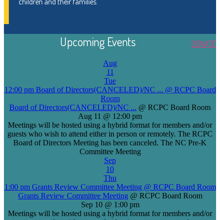
children and their families.
Upcoming Events
DONATE
Aug
11
Tue
12:00 pm
Board of Directors(CANCELED)/NC ...
@ RCPC Board
Room
Board of Directors(CANCELED)/NC ...
@ RCPC Board Room
Aug 11 @ 12:00 pm
Meetings will be hosted using a hybrid format for members and/or
guests who wish to attend either in person or remotely. The RCPC
Board of Directors Meeting has been canceled. The NC Pre-K
Committee Meeting
Sep
10
Thu
1:00 pm
Grants Review Committee Meeting
@ RCPC Board Room
Grants Review Committee Meeting
@ RCPC Board Room
Sep 10 @ 1:00 pm
Meetings will be hosted using a hybrid format for members and/or