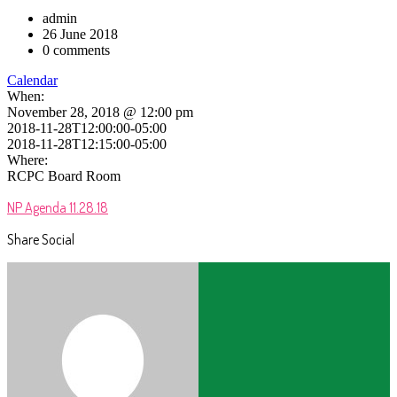
admin
26 June 2018
0 comments
Calendar
When:
November 28, 2018 @ 12:00 pm
2018-11-28T12:00:00-05:00
2018-11-28T12:15:00-05:00
Where:
RCPC Board Room
NP Agenda 11.28.18
Share Social