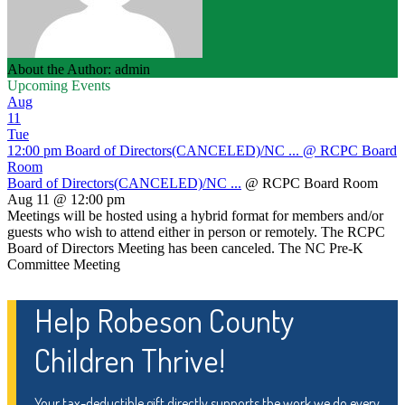
About the Author: admin
Upcoming Events
Aug
11
Tue
12:00 pm
Board of Directors(CANCELED)/NC ...
@ RCPC Board
Room
Board of Directors(CANCELED)/NC ...
@ RCPC Board Room
Aug 11 @ 12:00 pm
Meetings will be hosted using a hybrid format for members and/or
guests who wish to attend either in person or remotely. The RCPC
Board of Directors Meeting has been canceled. The NC Pre-K
Committee Meeting
Help Robeson County
Children Thrive!
Your tax-deductible gift directly supports the work we do every