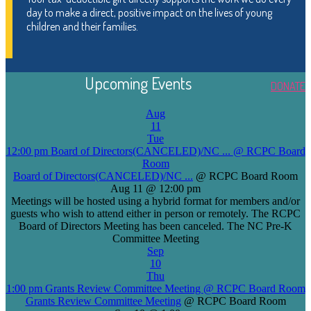
day to make a direct, positive impact on the lives of young
children and their families.
Upcoming Events
DONATE
Aug
11
Tue
12:00 pm
Board of Directors(CANCELED)/NC ...
@ RCPC Board
Room
Board of Directors(CANCELED)/NC ...
@ RCPC Board Room
Aug 11 @ 12:00 pm
Meetings will be hosted using a hybrid format for members and/or
guests who wish to attend either in person or remotely. The RCPC
Board of Directors Meeting has been canceled. The NC Pre-K
Committee Meeting
Sep
10
Thu
1:00 pm
Grants Review Committee Meeting
@ RCPC Board Room
Grants Review Committee Meeting
@ RCPC Board Room