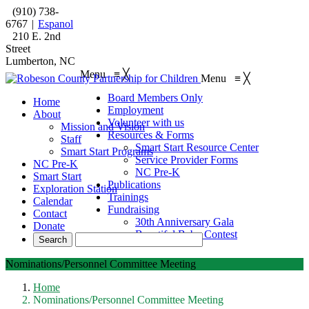
(910) 738-
6767
|
Espanol
210 E. 2nd
Street
Lumberton, NC
Menu
≡
╳
Menu
≡
╳
Board Members Only
Home
Employment
About
Volunteer with us
Mission and Vision
Resources & Forms
Staff
Smart Start Resource Center
Smart Start Programs
Service Provider Forms
NC Pre-K
NC Pre-K
Smart Start
Publications
Exploration Station
Trainings
Calendar
Fundraising
Contact
30th Anniversary Gala
Donate
Beautiful Baby Contest
Nominations/Personnel Committee Meeting
Home
Nominations/Personnel Committee Meeting