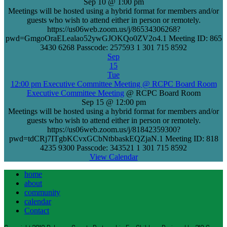
Sep 10 @ 1:00 pm
Meetings will be hosted using a hybrid format for members and/or
guests who wish to attend either in person or remotely.
https://us06web.zoom.us/j/86534306268?
pwd=GmgoOraELealao52ywGJOKQo0ZV2o4.1 Meeting ID: 865
3430 6268 Passcode: 257593 1 301 715 8592
Sep
15
Tue
12:00 pm
Executive Committee Meeting
@ RCPC Board Room
Executive Committee Meeting
@ RCPC Board Room
Sep 15 @ 12:00 pm
Meetings will be hosted using a hybrid format for members and/or
guests who wish to attend either in person or remotely.
https://us06web.zoom.us/j/81842359300?
pwd=tdCRj7ITgbKCvxGCbNtbbaskEQZjaN.1 Meeting ID: 818
4235 9300 Passcode: 343521 1 301 715 8592
View Calendar
home
about
community
calendar
Contact